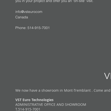
you in your project and offer you an "on-site" visit.
info@vsteurocom
Canada
Phone: 514-915-7001
V
We now have a showroom in Mont-Tremblant . Come and vis
VST Euro Technologies
ADMINISTRATIVE OFFICE AND SHOWROOM
T.514-915-7001