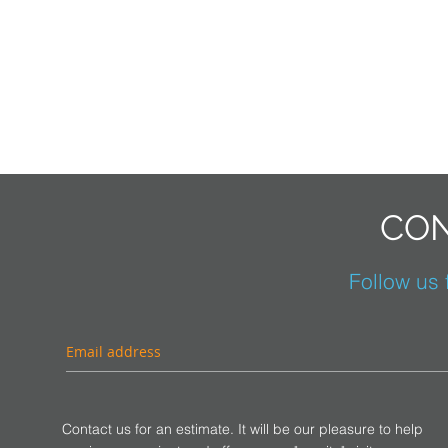
CON
Follow us f
Contact us for an estimate. It will be our pleasure to help