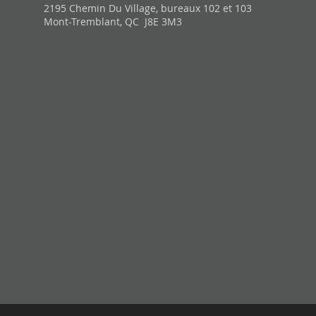
2195 Chemin Du Village, bureaux 102 et 103
Mont-Tremblant, QC J8E 3M3